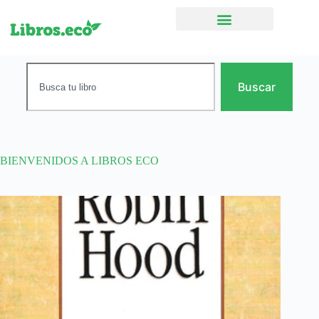
Ficción narrativa
Buscar
BIENVENIDOS A LIBROS ECO