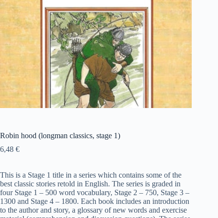
Robin hood (longman classics, stage 1)
6,48
€
This is a Stage 1 title in a series which contains some of the
best classic stories retold in English. The series is graded in
four Stage 1 – 500 word vocabulary, Stage 2 – 750, Stage 3 –
1300 and Stage 4 – 1800. Each book includes an introduction
to the author and story, a glossary of new words and exercise