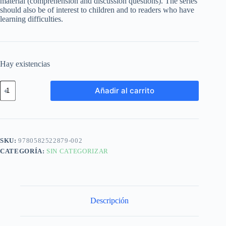
material (comprehension and discussion questions). The series
should also be of interest to children and to readers who have
learning difficulties.
Hay existencias
Añadir al carrito
SKU:
9780582522879-002
CATEGORÍA:
SIN CATEGORIZAR
Descripción