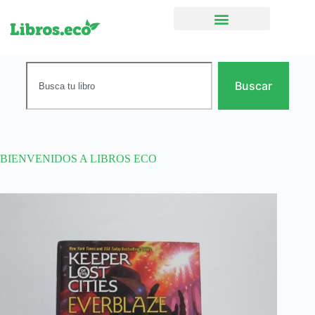
Ficción narrativa
Buscar
BIENVENIDOS A LIBROS ECO