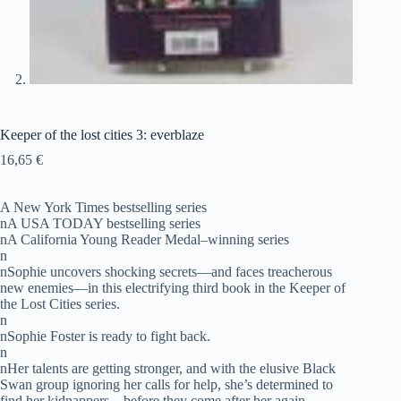
Keeper of the lost cities 3: everblaze
16,65
€
A New York Times bestselling series
nA USA TODAY bestselling series
nA California Young Reader Medal–winning series
n
nSophie uncovers shocking secrets—and faces treacherous
new enemies—in this electrifying third book in the Keeper of
the Lost Cities series.
n
nSophie Foster is ready to fight back.
n
nHer talents are getting stronger, and with the elusive Black
Swan group ignoring her calls for help, she’s determined to
find her kidnappers—before they come after her again.