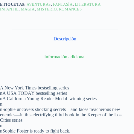
ETIQUETAS:
AVENTURAS
,
FANTASÍA
,
LITERATURA
INFANTIL
,
MAGIA
,
MISTERIO
,
ROMANCES
Descripción
Información adicional
A New York Times bestselling series
nA USA TODAY bestselling series
nA California Young Reader Medal–winning series
n
nSophie uncovers shocking secrets—and faces treacherous new
enemies—in this electrifying third book in the Keeper of the Lost
Cities series.
n
nSophie Foster is ready to fight back.