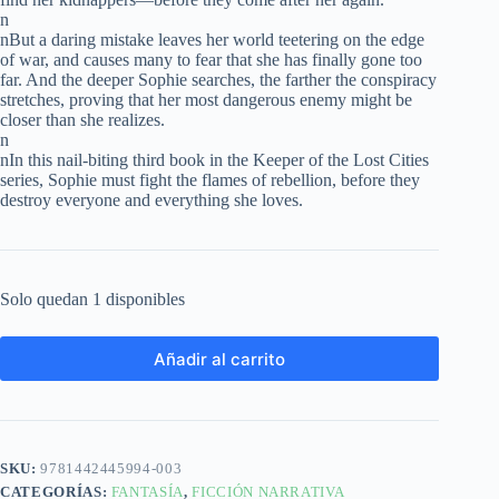
n
nBut a daring mistake leaves her world teetering on the edge
of war, and causes many to fear that she has finally gone too
far. And the deeper Sophie searches, the farther the conspiracy
stretches, proving that her most dangerous enemy might be
closer than she realizes.
n
nIn this nail-biting third book in the Keeper of the Lost Cities
series, Sophie must fight the flames of rebellion, before they
destroy everyone and everything she loves.
Solo quedan 1 disponibles
Añadir al carrito
SKU:
9781442445994-003
CATEGORÍAS:
FANTASÍA
,
FICCIÓN NARRATIVA