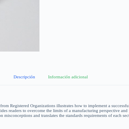
Descripción
Información adicional
from Registered Organizations illustrates how to implement a successful I
guides readers to overcome the limits of a manufacturing perspective and
 misconceptions and translates the standards requirements of each secti