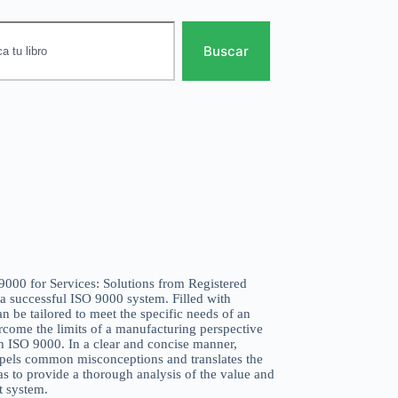
Buscar
 9000 for Services: Solutions from Registered
 a successful ISO 9000 system. Filled with
can be tailored to meet the specific needs of an
ercome the limits of a manufacturing perspective
th ISO 9000. In a clear and concise manner,
spels common misconceptions and translates the
as to provide a thorough analysis of the value and
 system.