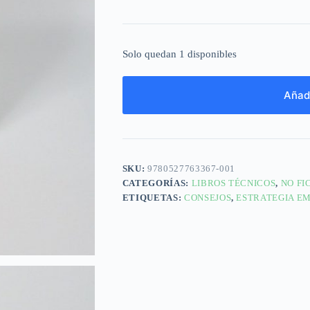
Solo quedan 1 disponibles
Añadi
SKU:
9780527763367-001
CATEGORÍAS:
LIBROS TÉCNICOS
,
NO FI
ETIQUETAS:
CONSEJOS
,
ESTRATEGIA E