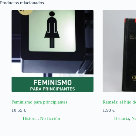
Productos relacionados
Feminismo para principiantes
Ramsés: el hijo de
10,55
€
1,90
€
Historia
,
No ficción
Historia
,
No