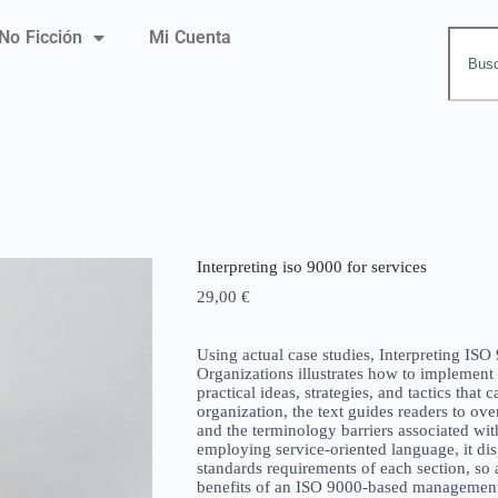
No Ficción
Mi Cuenta
Interpreting iso 9000 for services
29,00
€
Using actual case studies, Interpreting ISO
Organizations illustrates how to implement
practical ideas, strategies, and tactics that 
organization, the text guides readers to ov
and the terminology barriers associated wi
employing service-oriented language, it di
standards requirements of each section, so 
benefits of an ISO 9000-based management