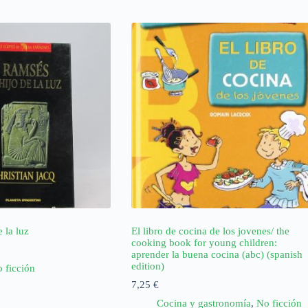
 la luz
El libro de cocina de los jovenes/ the
cooking book for young children:
aprender la buena cocina (abc) (spanish
edition)
 ficción
7,25
€
Cocina y gastronomía
,
No ficción