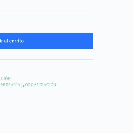
r al carrito
CCIÓN
MPRESARIAL
,
ORGANIZACIÓN