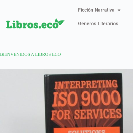
Ficción Narrativa
Géneros Literarios
BIENVENIDOS A LIBROS ECO