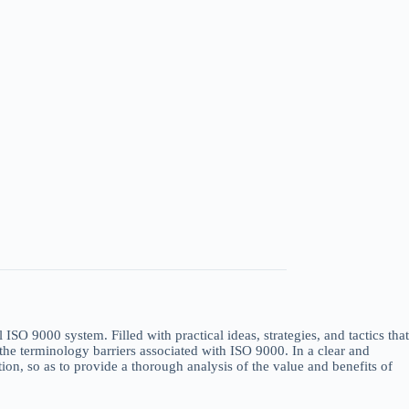
SO 9000 system. Filled with practical ideas, strategies, and tactics that
 the terminology barriers associated with ISO 9000. In a clear and
on, so as to provide a thorough analysis of the value and benefits of