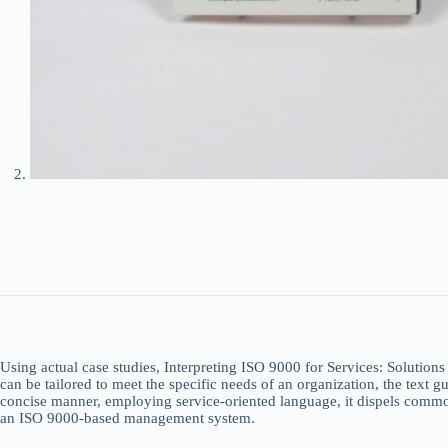
Using actual case studies, Interpreting ISO 9000 for Services: Solutions 
can be tailored to meet the specific needs of an organization, the text 
concise manner, employing service-oriented language, it dispels common
an ISO 9000-based management system.