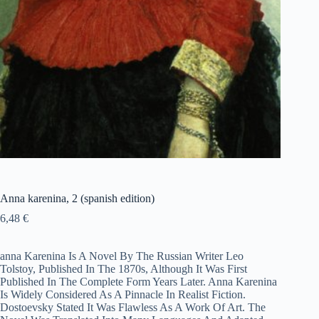
Anna karenina, 2 (spanish edition)
6,48
€
anna Karenina Is A Novel By The Russian Writer Leo
Tolstoy, Published In The 1870s, Although It Was First
Published In The Complete Form Years Later. Anna Karenina
Is Widely Considered As A Pinnacle In Realist Fiction.
Dostoevsky Stated It Was Flawless As A Work Of Art. The