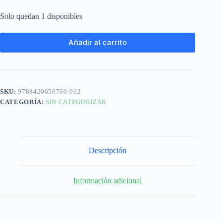
Solo quedan 1 disponibles
Añadir al carrito
SKU:
9788420650760-002
CATEGORÍA:
SIN CATEGORIZAR
Descripción
Información adicional