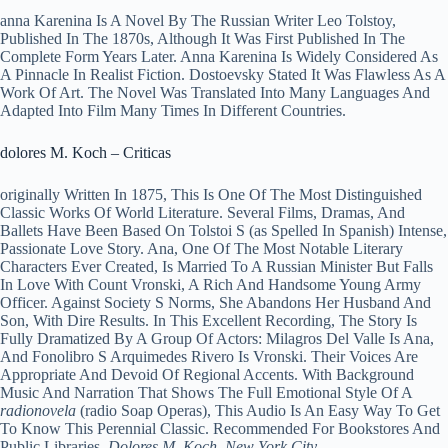
anna Karenina Is A Novel By The Russian Writer Leo Tolstoy,
Published In The 1870s, Although It Was First Published In The
Complete Form Years Later. Anna Karenina Is Widely Considered As
A Pinnacle In Realist Fiction. Dostoevsky Stated It Was Flawless As A
Work Of Art. The Novel Was Translated Into Many Languages And
Adapted Into Film Many Times In Different Countries.
dolores M. Koch – Criticas
originally Written In 1875, This Is One Of The Most Distinguished
Classic Works Of World Literature. Several Films, Dramas, And
Ballets Have Been Based On Tolstoi S (as Spelled In Spanish) Intense,
Passionate Love Story. Ana, One Of The Most Notable Literary
Characters Ever Created, Is Married To A Russian Minister But Falls
In Love With Count Vronski, A Rich And Handsome Young Army
Officer. Against Society S Norms, She Abandons Her Husband And
Son, With Dire Results. In This Excellent Recording, The Story Is
Fully Dramatized By A Group Of Actors: Milagros Del Valle Is Ana,
And Fonolibro S Arquimedes Rivero Is Vronski. Their Voices Are
Appropriate And Devoid Of Regional Accents. With Background
Music And Narration That Shows The Full Emotional Style Of A
radionovela
(radio Soap Operas), This Audio Is An Easy Way To Get
To Know This Perennial Classic. Recommended For Bookstores And
Public Libraries.
Dolores M. Koch, New York City