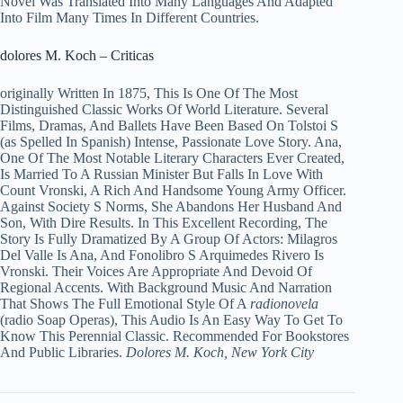
Novel Was Translated Into Many Languages And Adapted
Into Film Many Times In Different Countries.
dolores M. Koch – Criticas
originally Written In 1875, This Is One Of The Most
Distinguished Classic Works Of World Literature. Several
Films, Dramas, And Ballets Have Been Based On Tolstoi S
(as Spelled In Spanish) Intense, Passionate Love Story. Ana,
One Of The Most Notable Literary Characters Ever Created,
Is Married To A Russian Minister But Falls In Love With
Count Vronski, A Rich And Handsome Young Army Officer.
Against Society S Norms, She Abandons Her Husband And
Son, With Dire Results. In This Excellent Recording, The
Story Is Fully Dramatized By A Group Of Actors: Milagros
Del Valle Is Ana, And Fonolibro S Arquimedes Rivero Is
Vronski. Their Voices Are Appropriate And Devoid Of
Regional Accents. With Background Music And Narration
That Shows The Full Emotional Style Of A
radionovela
(radio Soap Operas), This Audio Is An Easy Way To Get To
Know This Perennial Classic. Recommended For Bookstores
And Public Libraries.
Dolores M. Koch, New York City