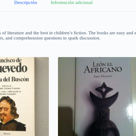
Descripción
Información adicional
s of literature and the best in children’s fiction. The books are easy and 
ors, and comprehension questions to spark discussion.