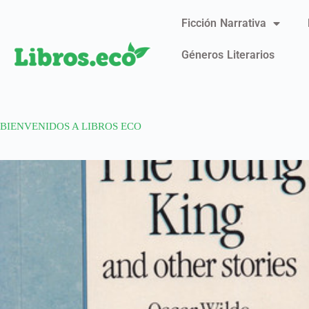
Ficción Narrativa
Géneros Literarios
BIENVENIDOS A LIBROS ECO