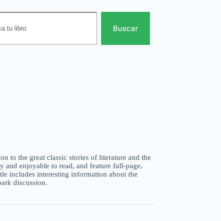
Buscar
n to the great classic stories of literature and the
sy and enjoyable to read, and feature full-page,
tle includes interesting information about the
ark discussion.