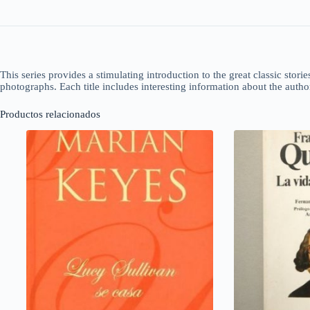
This series provides a stimulating introduction to the great classic storie
photographs. Each title includes interesting information about the auth
Productos relacionados