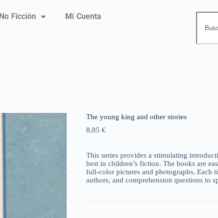
No Ficción
Mi Cuenta
The young king and other stories
8,85
€
This series provides a stimulating introductio
best in children’s fiction. The books are ea
full-color pictures and photographs. Each ti
authors, and comprehension questions to sp