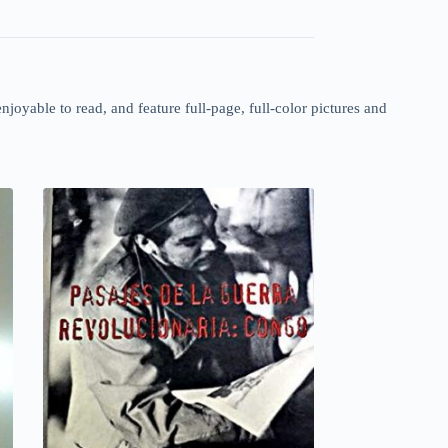
enjoyable to read, and feature full-page, full-color pictures and