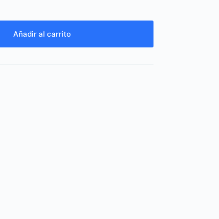
Añadir al carrito