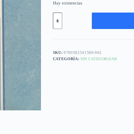
Hay existencias
SKU:
9780582541580-002
CATEGORÍA:
SIN CATEGORIZAR