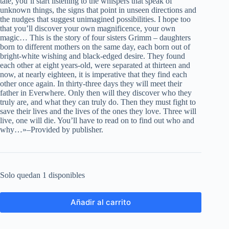
tale, you’ll start listening to the whispers that speak of
unknown things, the signs that point in unseen directions and
the nudges that suggest unimagined possibilities. I hope too
that you’ll discover your own magnificence, your own
magic… This is the story of four sisters Grimm – daughters
born to different mothers on the same day, each born out of
bright-white wishing and black-edged desire. They found
each other at eight years-old, were separated at thirteen and
now, at nearly eighteen, it is imperative that they find each
other once again. In thirty-three days they will meet their
father in Everwhere. Only then will they discover who they
truly are, and what they can truly do. Then they must fight to
save their lives and the lives of the ones they love. Three will
live, one will die. You’ll have to read on to find out who and
why…»–Provided by publisher.
Solo quedan 1 disponibles
Añadir al carrito