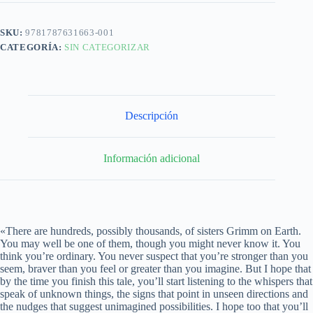
SKU:
9781787631663-001
CATEGORÍA:
SIN CATEGORIZAR
Descripción
Información adicional
«There are hundreds, possibly thousands, of sisters Grimm on Earth.
You may well be one of them, though you might never know it. You
think you’re ordinary. You never suspect that you’re stronger than you
seem, braver than you feel or greater than you imagine. But I hope that
by the time you finish this tale, you’ll start listening to the whispers that
speak of unknown things, the signs that point in unseen directions and
the nudges that suggest unimagined possibilities. I hope too that you’ll