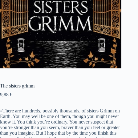
The sisters grimm
9,88
€
«There are hundreds, possibly thousands, of sisters Grimm on
Earth. You may well be one of them, though you might never
know it. You think you’re ordinary. You never suspect that
you’re stronger than you seem, braver than you feel or greater
than you imagine. But I hope that by the time you finish this