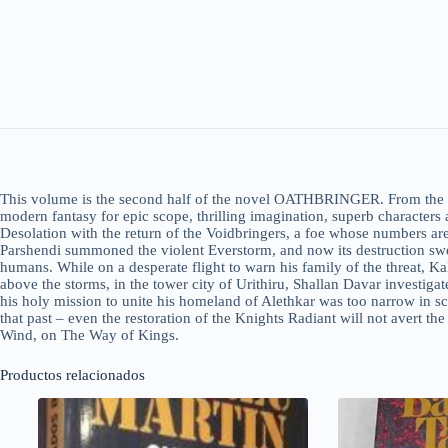
This volume is the second half of the novel OATHBRINGER. From the bes
modern fantasy for epic scope, thrilling imagination, superb characters
Desolation with the return of the Voidbringers, a foe whose numbers are
Parshendi summoned the violent Everstorm, and now its destruction swe
humans. While on a desperate flight to warn his family of the threat, K
above the storms, in the tower city of Urithiru, Shallan Davar investigat
his holy mission to unite his homeland of Alethkar was too narrow in sc
that past – even the restoration of the Knights Radiant will not avert th
Wind, on The Way of Kings.
Productos relacionados