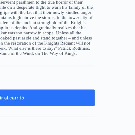
ervient parshmen to the true horror of their
e on a desperate flight to warn his family of the
rips with the fact that their newly kindled anger
ntains high above the storms, in the tower city of
nders of the ancient stronghold of the Knights
g in its depths. And gradually realizes that his
kar was too narrow in scope. Unless all the
soaked past aside and stand together – and unless
n the restoration of the Knights Radiant will not
book. What else is there to say?’ Patrick Rothfuss,
 Name of the Wind, on The Way of Kings.
r al carrito