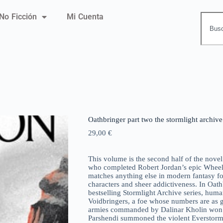
No Ficción
Mi Cuenta
Oathbringer part two the stormlight archiv
29,00
€
This volume is the second half of the no
who completed Robert Jordan’s epic Wheel o
matches anything else in modern fantasy for
characters and sheer addictiveness. In Oat
bestselling Stormlight Archive series, huma
Voidbringers, a foe whose numbers are as gr
armies commanded by Dalinar Kholin won a f
Parshendi summoned the violent Everstorm,