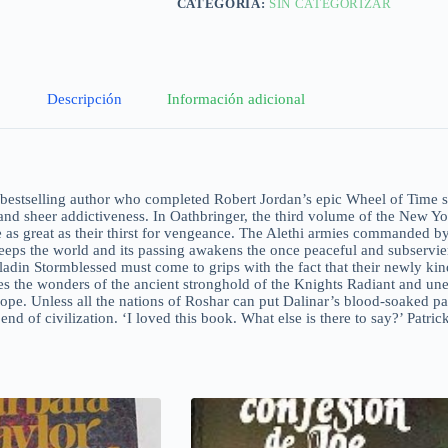
CATEGORÍA:
SIN CATEGORIZAR
Descripción
Información adicional
tselling author who completed Robert Jordan’s epic Wheel of Time seri
 and sheer addictiveness. In Oathbringer, the third volume of the New Y
 as great as their thirst for vengeance. The Alethi armies commanded by
eps the world and its passing awakens the once peaceful and subservien
aladin Stormblessed must come to grips with the fact that their newly ki
es the wonders of the ancient stronghold of the Knights Radiant and unear
ope. Unless all the nations of Roshar can put Dalinar’s blood-soaked pa
e end of civilization. ‘I loved this book. What else is there to say?’ Pa