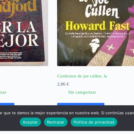
Confesion de joe cullen, la
2,86
€
izar
Sin categorizar
rrito
Añadir al carrito
ar que te damos la mejor experiencia en nuestra web. Si continúas usa
Aceptar
Rechazar
Política de privacidad