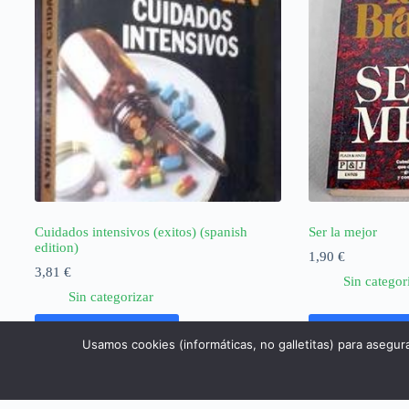
Cuidados intensivos (exitos) (spanish
Ser la mejor
edition)
1,90
€
3,81
€
Sin categor
Sin categorizar
Añadir al carrito
Añadir al ca
Usamos cookies (informáticas, no galletitas) para asegur