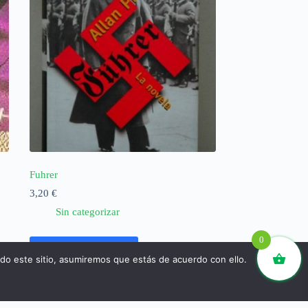
Fuhrer
3,20
€
Sin categorizar
0
Añadir al carrito
ndo este sitio, asumiremos que estás de acuerdo con ello.