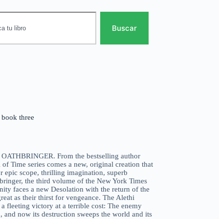
Buscar
e book three
vel OATHBRINGER. From the bestselling author
f Time series comes a new, original creation that
 epic scope, thrilling imagination, superb
hbringer, the third volume of the New York Times
nity faces a new Desolation with the return of the
eat as their thirst for vengeance. The Alethi
leeting victory at a terrible cost: The enemy
 and now its destruction sweeps the world and its