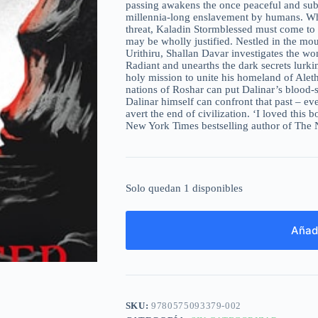
passing awakens the once peaceful and subs
millennia-long enslavement by humans. Whil
threat, Kaladin Stormblessed must come to g
may be wholly justified. Nestled in the mou
Urithiru, Shallan Davar investigates the wo
Radiant and unearths the dark secrets lurkin
holy mission to unite his homeland of Aleth
nations of Roshar can put Dalinar’s blood-
Dalinar himself can confront that past – eve
avert the end of civilization. ‘I loved this 
New York Times bestselling author of The
Solo quedan 1 disponibles
Añadi
SKU:
9780575093379-002