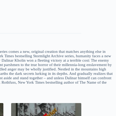
es comes a new, original creation that matches anything else in
ork Times bestselling Stormlight Archive series, humanity faces a new
 Dalinar Kholin won a fleeting victory at a terrible cost: The enemy
t parshmen to the true horror of their millennia-long enslavement by
ndled anger may be wholly justified. Nestled in the mountains high
ths the dark secrets lurking in its depths. And gradually realizes that
st aside and stand together – and unless Dalinar himself can confront
trick Rothfuss, New York Times bestselling author of The Name of the