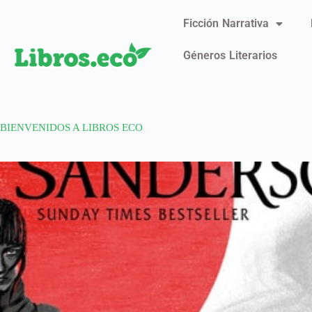
Ficción Narrativa
Géneros Literarios
BIENVENIDOS A LIBROS ECO