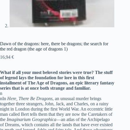
Dawn of the dragons: here, there be dragons; the search for
the red dragon (the age of dragons 1)
16,94
€
What if all your most beloved stories were true? The stuff
of legend lays the foundation for lore in this first
installment of The Age of Dragons, an epic literary fantasy
series that is at once both strange and familiar.
n
nIn
Here, There Be Dragons
, an unusual murder brings
together three strangers, John, Jack, and Charles, on a rainy
night in London during the first World War. An eccentric little
man called Bert tells them that they are now the Caretakers of
the
Imaginarium Geographica
—an atlas of the Archipelago
of Dreams, which contains all the lands that have ever existed
in myth and legend, fable and fairy tale. And these adventures