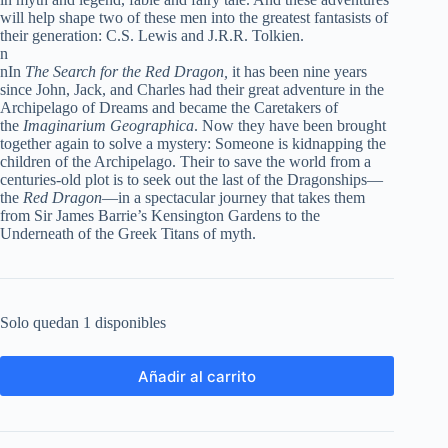
will help shape two of these men into the greatest fantasists of
their generation: C.S. Lewis and J.R.R. Tolkien.
n
nIn
The Search for the Red Dragon,
it has been nine years
since John, Jack, and Charles had their great adventure in the
Archipelago of Dreams and became the Caretakers of
the
Imaginarium Geographica
. Now they have been brought
together again to solve a mystery: Someone is kidnapping the
children of the Archipelago. Their to save the world from a
centuries-old plot is to seek out the last of the Dragonships—
the
Red Dragon
—in a spectacular journey that takes them
from Sir James Barrie’s Kensington Gardens to the
Underneath of the Greek Titans of myth.
Solo quedan 1 disponibles
Añadir al carrito