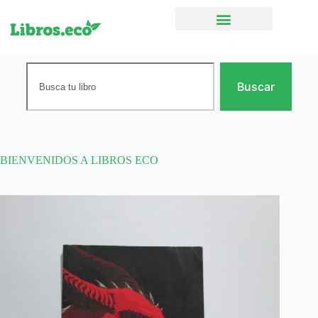
Ficción narrativa
Buscar
BIENVENIDOS A LIBROS ECO