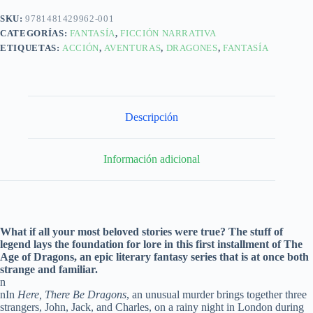
SKU:
9781481429962-001
CATEGORÍAS:
FANTASÍA
,
FICCIÓN NARRATIVA
ETIQUETAS:
ACCIÓN
,
AVENTURAS
,
DRAGONES
,
FANTASÍA
Descripción
Información adicional
What if all your most beloved stories were true? The stuff of
legend lays the foundation for lore in this first installment of The
Age of Dragons, an epic literary fantasy series that is at once both
strange and familiar.
n
nIn
Here, There Be Dragons
, an unusual murder brings together three
strangers, John, Jack, and Charles, on a rainy night in London during