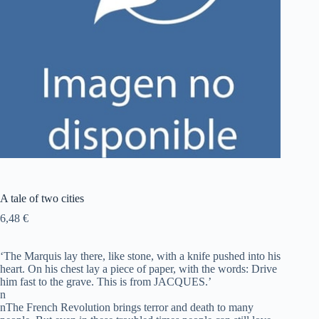
A tale of two cities
6,48
€
‘The Marquis lay there, like stone, with a knife pushed into his
heart. On his chest lay a piece of paper, with the words: Drive
him fast to the grave. This is from JACQUES.’
n
nThe French Revolution brings terror and death to many