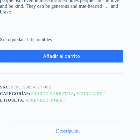
people. But even in these troubled times people can still love
and be kind. They can be generous and true-hearted . . . and
brave.
Solo quedan 1 disponibles
Añadir al carrito
SKU:
9780195854527-002
CATEGORÍAS:
FICCIÓN NARRATIVA
,
YOUNG ADULT
ETIQUETA:
APRENDER INGLÉS
Descripción